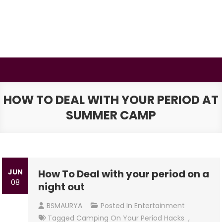
Skip
to
content
BSMAURYA
Latest Tech News, Movies Reviews
HOW TO DEAL WITH YOUR PERIOD AT
SUMMER CAMP
JUN
How To Deal with your period on a
08
night out
BSMAURYA
Posted In
Entertainment
Tagged
Camping On Your Period Hacks
,