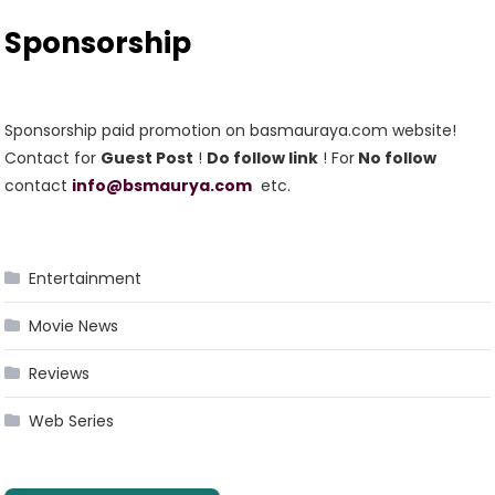
Sponsorship
Sponsorship paid promotion on basmauraya.com website!
Contact for
Guest Post
!
Do follow link
! For
No follow
contact
info@bsmaurya.com
etc.
Entertainment
Movie News
Reviews
Web Series