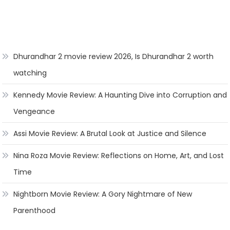
Dhurandhar 2 movie review 2026, Is Dhurandhar 2 worth
watching
Kennedy Movie Review: A Haunting Dive into Corruption and
Vengeance
Assi Movie Review: A Brutal Look at Justice and Silence
Nina Roza Movie Review: Reflections on Home, Art, and Lost
Time
Nightborn Movie Review: A Gory Nightmare of New
Parenthood