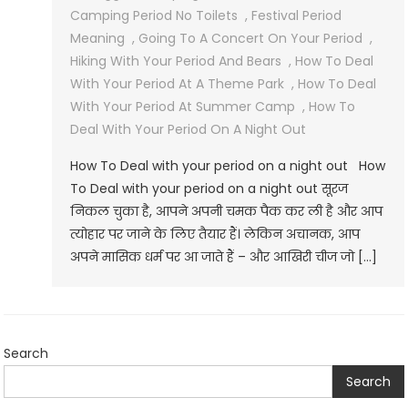
Camping Period No Toilets
,
Festival Period
Meaning
,
Going To A Concert On Your Period
,
Hiking With Your Period And Bears
,
How To Deal
With Your Period At A Theme Park
,
How To Deal
With Your Period At Summer Camp
,
How To
Deal With Your Period On A Night Out
How To Deal with your period on a night out How
To Deal with your period on a night out सूरज
निकल चुका है, आपने अपनी चमक पैक कर ली है और आप
त्योहार पर जाने के लिए तैयार हैं। लेकिन अचानक, आप
अपने मासिक धर्म पर आ जाते हैं – और आखिरी चीज जो […]
Search
Search