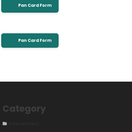
Pan Card Form
Pan Card Form
Category
Entertainment