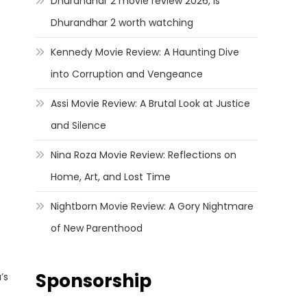
Dhurandhar 2 movie review 2026, Is
Dhurandhar 2 worth watching
Kennedy Movie Review: A Haunting Dive
into Corruption and Vengeance
Assi Movie Review: A Brutal Look at Justice
and Silence
Nina Roza Movie Review: Reflections on
Home, Art, and Lost Time
Nightborn Movie Review: A Gory Nightmare
of New Parenthood
Sponsorship
’s