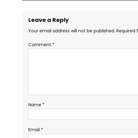
navigation
Leave a Reply
Your email address will not be published.
Required 
Comment
*
Name
*
Email
*