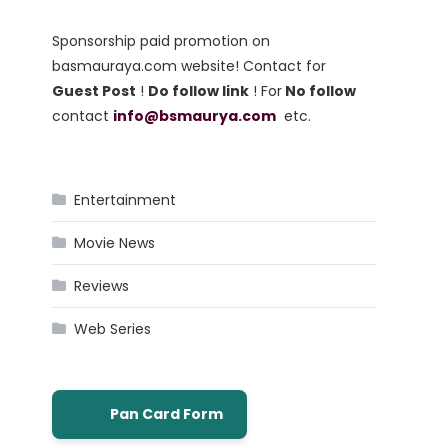
Sponsorship paid promotion on
basmauraya.com website! Contact for
Guest Post
!
Do follow link
! For
No follow
contact
info@bsmaurya.com
etc.
Entertainment
Movie News
Reviews
Web Series
Pan Card Form