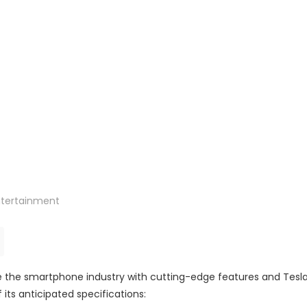
ntertainment
ze the smartphone industry with cutting-edge features and Tesla
 its anticipated specifications: