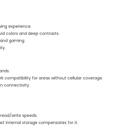
wing experience.
ivid colors and deep contrasts.
g and gaming.
ity.
ands.
work compatibility for areas without cellular coverage.
n connectivity.
t read/write speeds.
ast internal storage compensates for it.