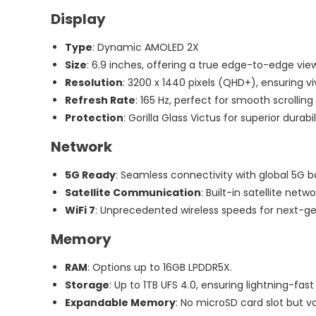
120W
Display
Tesla
Type
: Dynamic AMOLED 2X
Capacity:
Size
: 6.9 inches, offering a true edge-to-edge vie
9000
Resolution
: 3200 x 1440 pixels (QHD+), ensuring v
MAh
Refresh Rate
: 165 Hz, perfect for smooth scrollin
Protection
: Gorilla Glass Victus for superior durabil
Network
5G Ready
: Seamless connectivity with global 5G b
Satellite Communication
: Built-in satellite net
WiFi 7
: Unprecedented wireless speeds for next-ge
Memory
RAM
: Options up to 16GB LPDDR5X.
Storage
: Up to 1TB UFS 4.0, ensuring lightning-fas
Expandable Memory
: No microSD card slot but v