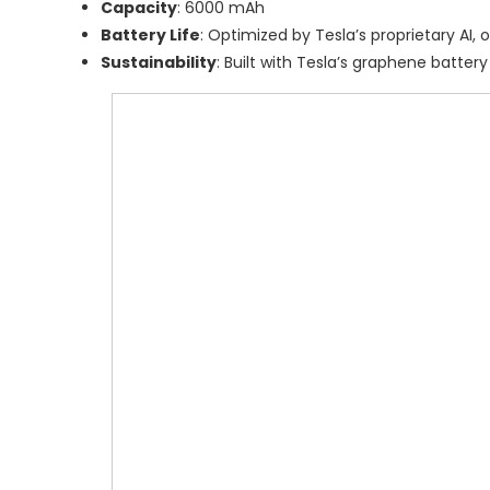
Capacity
: 6000 mAh
Battery Life
: Optimized by Tesla’s proprietary AI,
Sustainability
: Built with Tesla’s graphene batter