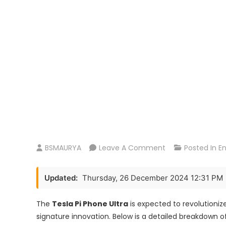
On
BSMAURYA
Leave A Comment
Posted In
E
Tesla
Pi
Updated:
Thursday, 26 December 2024 12:31 PM
Phone
AMOLED
The
Tesla Pi Phone Ultra
is expected to revolutioni
2X
signature innovation. Below is a detailed breakdown of
Charging: