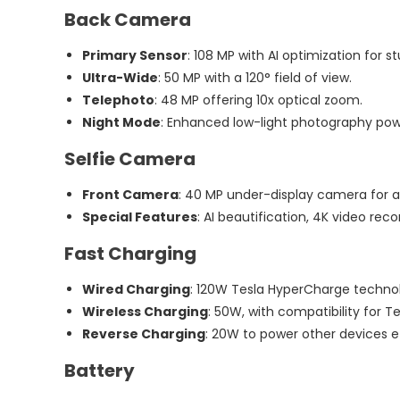
Back Camera
Primary Sensor
: 108 MP with AI optimization for st
Ultra-Wide
: 50 MP with a 120° field of view.
Telephoto
: 48 MP offering 10x optical zoom.
Night Mode
: Enhanced low-light photography powe
Selfie Camera
Front Camera
: 40 MP under-display camera for a
Special Features
: AI beautification, 4K video re
Fast Charging
Wired Charging
: 120W Tesla HyperCharge techno
Wireless Charging
: 50W, with compatibility for T
Reverse Charging
: 20W to power other devices ef
Battery