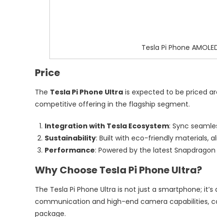
Tesla Pi Phone AMOLED
Price
The
Tesla Pi Phone Ultra
is expected to be priced ar
competitive offering in the flagship segment.
Integration with Tesla Ecosystem
: Sync seamles
Sustainability
: Built with eco-friendly materials, 
Performance
: Powered by the latest Snapdragon 
Why Choose Tesla Pi Phone Ultra?
The Tesla Pi Phone Ultra is not just a smartphone; it’s 
communication and high-end camera capabilities, cate
package.