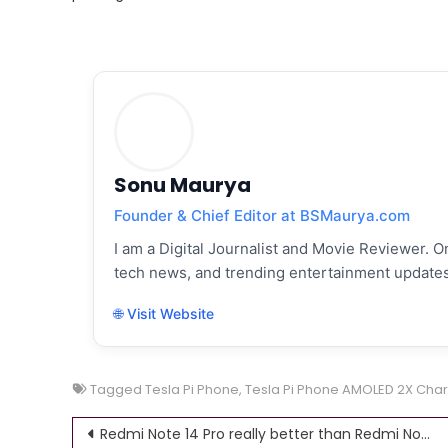
Sonu Maurya
Founder & Chief Editor at BSMaurya.com
I am a Digital Journalist and Movie Reviewer. On
tech news, and trending entertainment updates
🌐 Visit Website
Tagged
Tesla Pi Phone
,
Tesla Pi Phone AMOLED 2X Char
Post
Redmi Note 14 Pro really better than Redmi Note 13 Pro