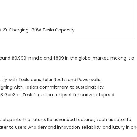
 2X Charging: 120W Tesla Capacity
ound ₹69,999 in India and $899 in the global market, making it a
sly with Tesla cars, Solar Roofs, and Powerwalls.
aligning with Tesla’s commitment to sustainability.
8 Gen3 or Tesla’s custom chipset for unrivaled speed.
a step into the future. Its advanced features, such as satellite
r to users who demand innovation, reliability, and luxury in on