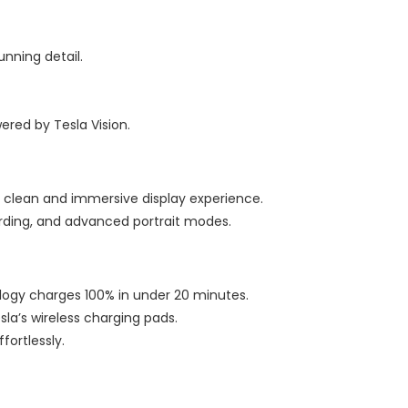
unning detail.
red by Tesla Vision.
 clean and immersive display experience.
cording, and advanced portrait modes.
logy charges 100% in under 20 minutes.
esla’s wireless charging pads.
fortlessly.