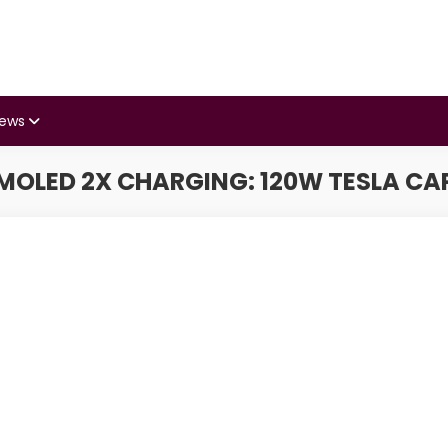
iews
AMOLED 2X CHARGING: 120W TESLA CA