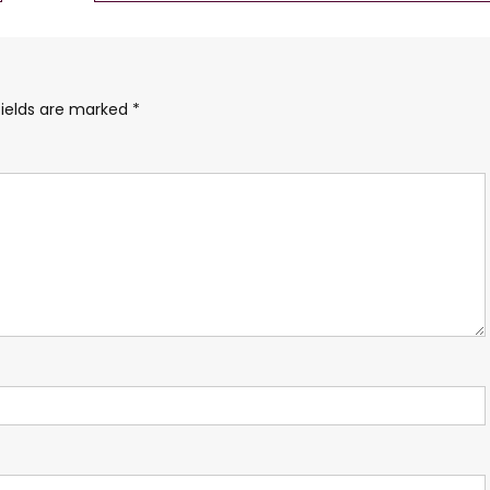
fields are marked
*