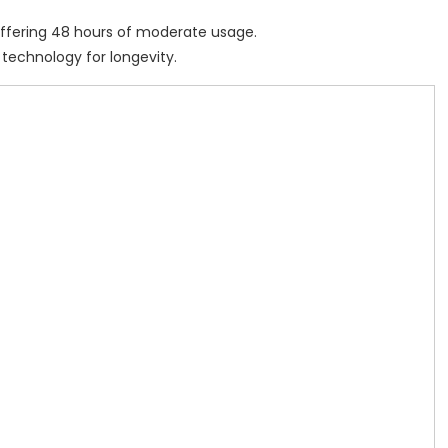
 offering 48 hours of moderate usage.
y technology for longevity.