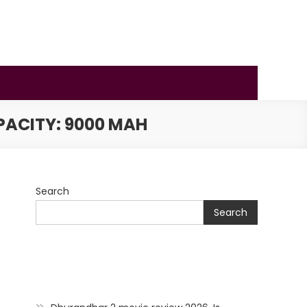
PACITY: 9000 MAH
Search
Search