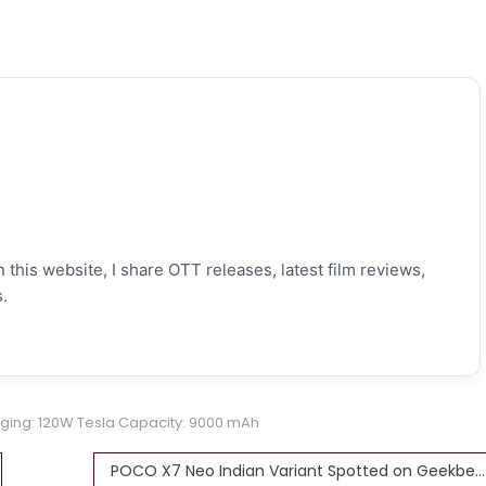
 this website, I share OTT releases, latest film reviews,
.
ging: 120W Tesla Capacity: 9000 mAh
POCO X7 Neo Indian Variant Spotted on Geekbench