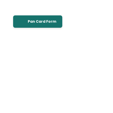
Pan Card Form