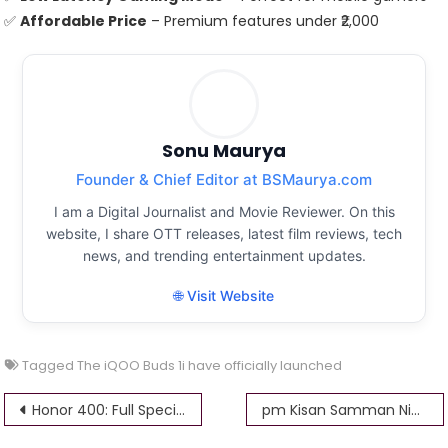
✅
Affordable Price
– Premium features under ₹2,000
Sonu Maurya
Founder & Chief Editor at BSMaurya.com
I am a Digital Journalist and Movie Reviewer. On this
website, I share OTT releases, latest film reviews, tech
news, and trending entertainment updates.
🌐 Visit Website
Tagged
The iQOO Buds 1i have officially launched
Post
Honor 400: Full Specifications, Features, and Price
pm Kisan Samman Nidhi surrender form kaise karen: किसान सम्मान निधि सरेंडर फॉर्म कैसे करें