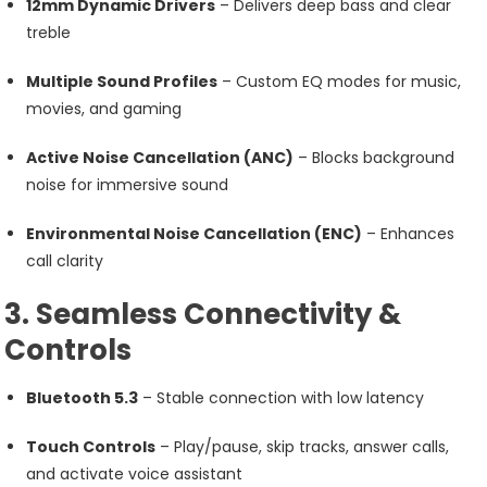
12mm Dynamic Drivers
– Delivers deep bass and clear
treble
Multiple Sound Profiles
– Custom EQ modes for music,
movies, and gaming
Active Noise Cancellation (ANC)
– Blocks background
noise for immersive sound
Environmental Noise Cancellation (ENC)
– Enhances
call clarity
3. Seamless Connectivity &
Controls
Bluetooth 5.3
– Stable connection with low latency
Touch Controls
– Play/pause, skip tracks, answer calls,
and activate voice assistant