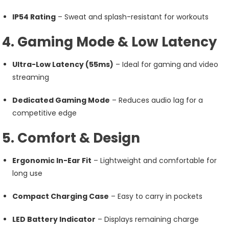
IP54 Rating
– Sweat and splash-resistant for workouts
4. Gaming Mode & Low Latency
Ultra-Low Latency (55ms)
– Ideal for gaming and video
streaming
Dedicated Gaming Mode
– Reduces audio lag for a
competitive edge
5. Comfort & Design
Ergonomic In-Ear Fit
– Lightweight and comfortable for
long use
Compact Charging Case
– Easy to carry in pockets
LED Battery Indicator
– Displays remaining charge