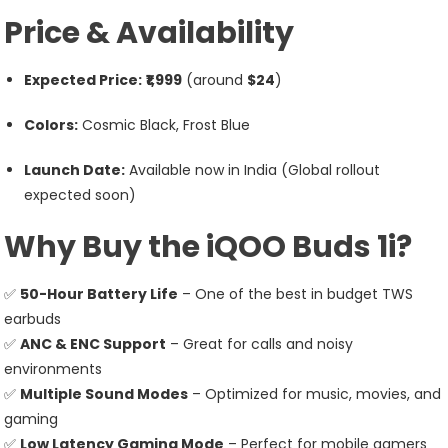
Price & Availability
Expected Price:
₹1,999
(around
$24
)
Colors:
Cosmic Black, Frost Blue
Launch Date:
Available now in India (Global rollout
expected soon)
Why Buy the iQOO Buds 1i?
✅
50-Hour Battery Life
– One of the best in budget TWS
earbuds
✅
ANC & ENC Support
– Great for calls and noisy
environments
✅
Multiple Sound Modes
– Optimized for music, movies, and
gaming
✅
Low Latency Gaming Mode
– Perfect for mobile gamers