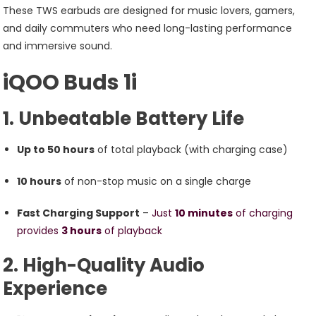
Offering
These TWS earbuds are designed for music lovers, gamers,
An
and daily commuters who need long-lasting performance
Impressive
and immersive sound.
50-
iQOO Buds 1i
Hour
Total
1. Unbeatable Battery Life
Battery
Life,
Up to 50 hours
of total playback (with charging case)
Customizable
Sound
10 hours
of non-stop music on a single charge
Profiles
Fast Charging Support
–
Just
10 minutes
of charging
provides
3 hours
of playback
2. High-Quality Audio
Experience