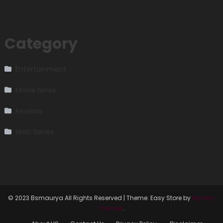
Category
Entertainment
Movie News
Reviews
Web Series
© 2023 Bsmaurya All Rights Reserved
|
Theme: Easy Store by
Mystery
Themes
.