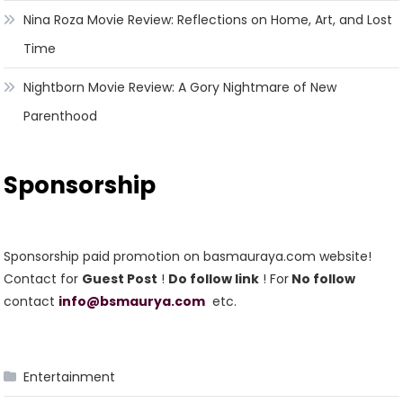
Nina Roza Movie Review: Reflections on Home, Art, and Lost
Time
Nightborn Movie Review: A Gory Nightmare of New
Parenthood
Sponsorship
Sponsorship paid promotion on basmauraya.com website!
Contact for
Guest Post
!
Do follow link
! For
No follow
contact
info@bsmaurya.com
etc.
Entertainment