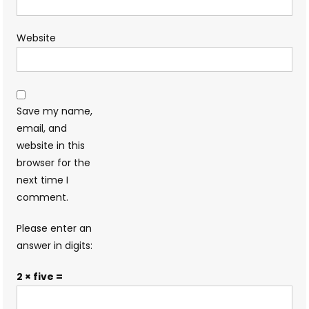
Website
Save my name,
email, and
website in this
browser for the
next time I
comment.
Please enter an
answer in digits:
2 × five =