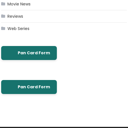
Movie News
Reviews
Web Series
Pan Card Form
Pan Card Form