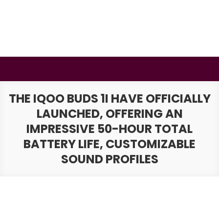
Skip
to
content
BSMAURYA
Latest Tech News, Movies Reviews
THE IQOO BUDS 1I HAVE OFFICIALLY
LAUNCHED, OFFERING AN
IMPRESSIVE 50-HOUR TOTAL
BATTERY LIFE, CUSTOMIZABLE
SOUND PROFILES