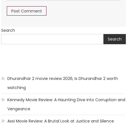
Search
Search
Dhurandhar 2 movie review 2026, Is Dhurandhar 2 worth
watching
Kennedy Movie Review: A Haunting Dive into Corruption and
Vengeance
Assi Movie Review: A Brutal Look at Justice and Silence