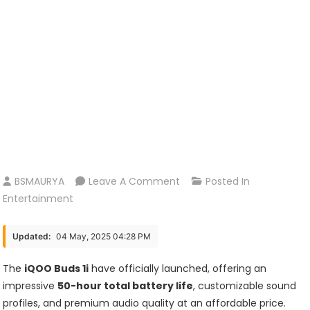
On
BSMAURYA
Leave A Comment
Posted In
The
Entertainment
IQOO
Buds
Updated:
04 May, 2025 04:28 PM
1i
Have
The
iQOO Buds 1i
have officially launched, offering an
Officially
impressive
50-hour total battery life
, customizable sound
Launched,
profiles, and premium audio quality at an affordable price.