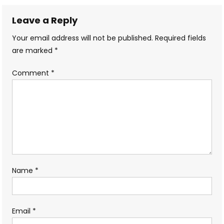
navigation
Leave a Reply
Your email address will not be published.
Required fields
are marked
*
Comment
*
Name
*
Email
*