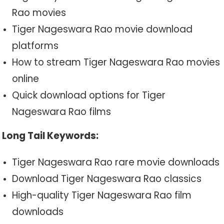
Rao movies
Tiger Nageswara Rao movie download
platforms
How to stream Tiger Nageswara Rao movies
online
Quick download options for Tiger
Nageswara Rao films
Long Tail Keywords:
Tiger Nageswara Rao rare movie downloads
Download Tiger Nageswara Rao classics
High-quality Tiger Nageswara Rao film
downloads