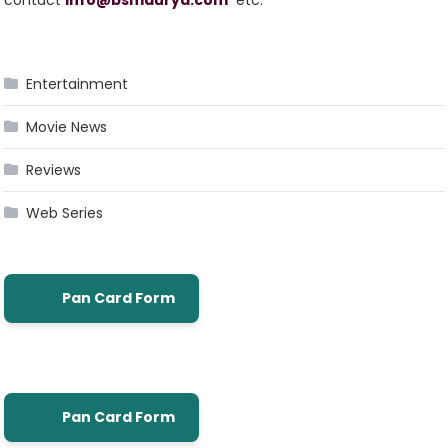
Entertainment
Movie News
Reviews
Web Series
Pan Card Form
Pan Card Form