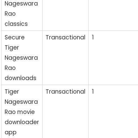
Nageswara
Rao
classics
Secure
Transactional
1
Tiger
Nageswara
Rao
downloads
Tiger
Transactional
1
Nageswara
Rao movie
downloader
app