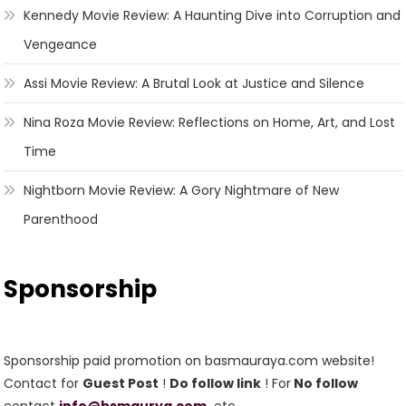
Kennedy Movie Review: A Haunting Dive into Corruption and
Vengeance
Assi Movie Review: A Brutal Look at Justice and Silence
Nina Roza Movie Review: Reflections on Home, Art, and Lost
Time
Nightborn Movie Review: A Gory Nightmare of New
Parenthood
Sponsorship
Sponsorship paid promotion on basmauraya.com website!
Contact for
Guest Post
!
Do follow link
! For
No follow
contact
info@bsmaurya.com
etc.