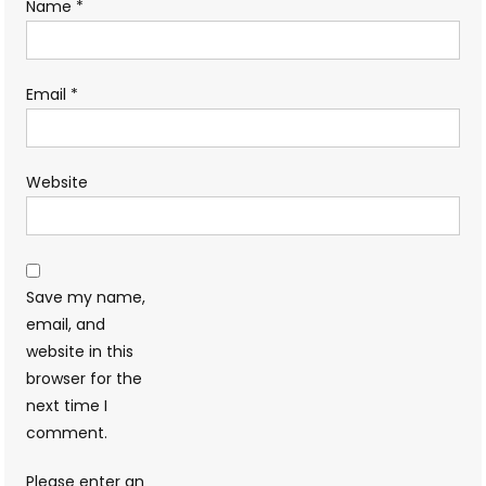
Name
*
Email
*
Website
Save my name,
email, and
website in this
browser for the
next time I
comment.
Please enter an