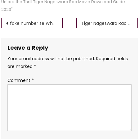
Unlock the Thrill Tiger Nageswara Rao Movie Download Guide
2023"
Post
fake number se Whatsapp kaise chalayen 100% warking bsmaurya
Tiger Nageswara Rao Gomovies Movies Download
navigation
Leave a Reply
Your email address will not be published.
Required fields
are marked
*
Comment
*