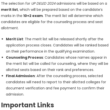
The selection for
UP DELED 2024
admissions will be based on a
merit list
, which will be prepared based on the candidate’s
marks in the
10+2 exam
. The merit list will determine which
candidates are eligible for the counseling process and seat
allotment.
Merit List
: The merit list will be released shortly after the
application process closes. Candidates will be ranked based
on their performance in the qualifying examination.
Counseling Process
: Candidates whose names appear in
the merit list will be called for counseling, where they will be
allotted seats based on their rank and preferences.
Final Admission
: After the counseling process, selected
candidates will need to report to their allotted colleges for
document verification and fee payment to confirm their
admission.
Important Links