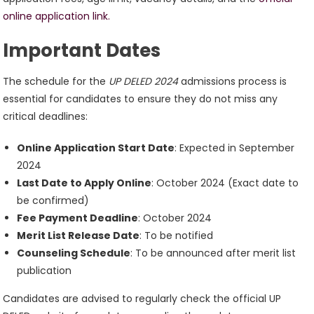
online application link.
Important Dates
The schedule for the
UP DELED 2024
admissions process is
essential for candidates to ensure they do not miss any
critical deadlines:
Online Application Start Date
: Expected in September
2024
Last Date to Apply Online
: October 2024 (Exact date to
be confirmed)
Fee Payment Deadline
: October 2024
Merit List Release Date
: To be notified
Counseling Schedule
: To be announced after merit list
publication
Candidates are advised to regularly check the official UP