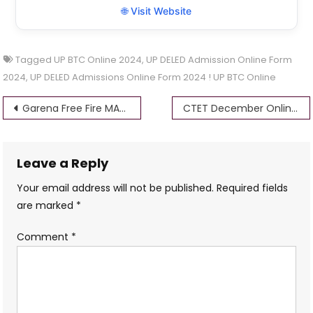
🌐 Visit Website
Tagged
UP BTC Online 2024
,
UP DELED Admission Online Form
2024
,
UP DELED Admissions Online Form 2024 ! UP BTC Online
Post
Garena Free Fire MAX Redeem Codes for September 15th, 2024 Unlock Exclusive Rewards Today
CTET December Online Form 2024 @ctet.nic.in
navigation
Leave a Reply
Your email address will not be published.
Required fields
are marked
*
Comment
*