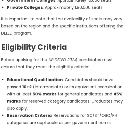
Government Colleges
: Approximately 10,000 seats
Private Colleges
: Approximately 1,90,000 seats
It is important to note that the availability of seats may vary
based on the region and the specific institutions offering the
DELED program.
Eligibility Criteria
Before applying for the
UP DELED 2024
, candidates must
ensure that they meet the eligibility criteria:
Educational Qualification
: Candidates should have
passed
10+2
(Intermediate) or its equivalent examination
with at least
50% marks
for general candidates and
45%
marks
for reserved category candidates. Graduates may
also apply.
Reservation Criteria
: Reservations for SC/ST/OBC/PH
categories are applicable as per government norms.