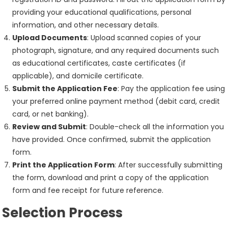
providing your educational qualifications, personal
information, and other necessary details.
Upload Documents
: Upload scanned copies of your
photograph, signature, and any required documents such
as educational certificates, caste certificates (if
applicable), and domicile certificate.
Submit the Application Fee
: Pay the application fee using
your preferred online payment method (debit card, credit
card, or net banking).
Review and Submit
: Double-check all the information you
have provided. Once confirmed, submit the application
form.
Print the Application Form
: After successfully submitting
the form, download and print a copy of the application
form and fee receipt for future reference.
Selection Process