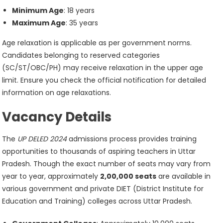
Minimum Age
: 18 years
Maximum Age
: 35 years
Age relaxation is applicable as per government norms.
Candidates belonging to reserved categories
(SC/ST/OBC/PH) may receive relaxation in the upper age
limit. Ensure you check the official notification for detailed
information on age relaxations.
Vacancy Details
The
UP DELED 2024
admissions process provides training
opportunities to thousands of aspiring teachers in Uttar
Pradesh. Though the exact number of seats may vary from
year to year, approximately
2,00,000 seats
are available in
various government and private DIET (District Institute for
Education and Training) colleges across Uttar Pradesh.