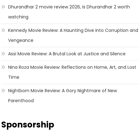
Dhurandhar 2 movie review 2026, Is Dhurandhar 2 worth
watching
Kennedy Movie Review: A Haunting Dive into Corruption and
Vengeance
Assi Movie Review: A Brutal Look at Justice and Silence
Nina Roza Movie Review: Reflections on Home, Art, and Lost
Time
Nightborn Movie Review: A Gory Nightmare of New
Parenthood
Sponsorship