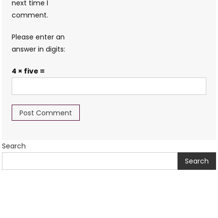
next time I
comment.
Please enter an
answer in digits:
4 × five =
Search
Search