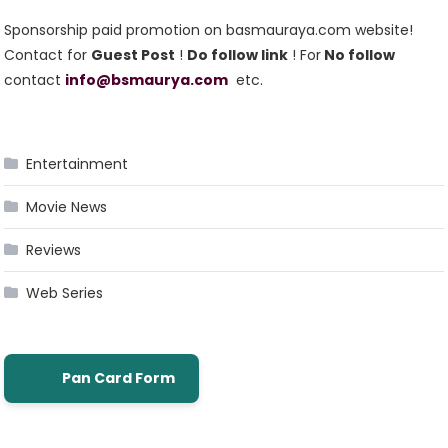
Sponsorship paid promotion on basmauraya.com website!
Contact for
Guest Post
!
Do follow link
! For
No follow
contact
info@bsmaurya.com
etc.
Entertainment
Movie News
Reviews
Web Series
Pan Card Form