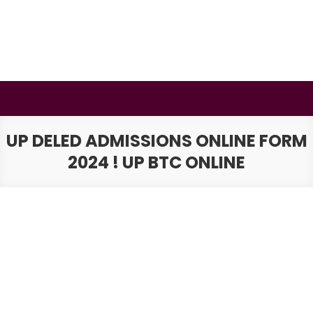
Skip
to
content
BSMAURYA
Latest Tech News, Movies Reviews
UP DELED ADMISSIONS ONLINE FORM
2024 ! UP BTC ONLINE