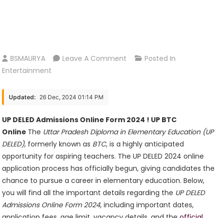
On
BSMAURYA
Leave A Comment
Posted In
UP
Entertainment
DELED
Admissions
Updated:
26 Dec, 2024 01:14 PM
Online
Form
UP DELED Admissions Online Form 2024 ! UP BTC
2024
Online
The
Uttar Pradesh Diploma in Elementary Education (UP
!
DELED)
, formerly known as
BTC
, is a highly anticipated
UP
opportunity for aspiring teachers. The UP DELED 2024 online
BTC
application process has officially begun, giving candidates the
Online
chance to pursue a career in elementary education. Below,
you will find all the important details regarding the
UP DELED
Admissions Online Form 2024
, including important dates,
application fees, age limit, vacancy details, and the
official