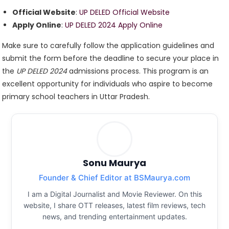
Official Website
:
UP DELED Official Website
Apply Online
:
UP DELED 2024 Apply Online
Make sure to carefully follow the application guidelines and
submit the form before the deadline to secure your place in
the
UP DELED 2024
admissions process. This program is an
excellent opportunity for individuals who aspire to become
primary school teachers in Uttar Pradesh.
Sonu Maurya
Founder & Chief Editor at BSMaurya.com
I am a Digital Journalist and Movie Reviewer. On this
website, I share OTT releases, latest film reviews, tech
news, and trending entertainment updates.