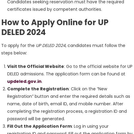
Candidates seeking reservation must have the required
certificates issued by competent authorities.
How to Apply Online for UP
DELED 2024
To apply for the
UP DELED 2024
, candidates must follow the
steps below:
Visit the Official Website
: Go to the official website for UP
DELED admissions. The application form can be found at
updeled.gov.in
.
Complete the Registration
: Click on the “New
Registration” button and enter the required details such as
name, date of birth, email ID, and mobile number. After
completing the registration process, a registration ID and
password will be generated.
Fill Out the Application Form
: Log in using your
registration ID and password. Fill out the application form by