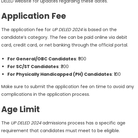
DELED website for updates regarding these dates.
Application Fee
The application fee for
UP DELED 2024
is based on the
candidate’s category. The fee can be paid online via debit
card, credit card, or net banking through the official portal.
For General/OBC Candidates
: ₹500
For SC/ST Candidates
: ₹300
For Physically Handicapped (PH) Candidates
: ₹100
Make sure to submit the application fee on time to avoid any
complications in the application process.
Age Limit
The
UP DELED 2024
admissions process has a specific age
requirement that candidates must meet to be eligible.