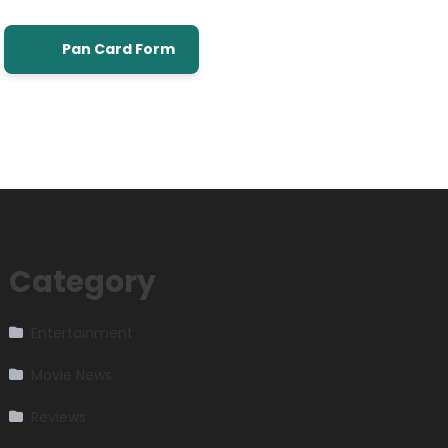
Pan Card Form
Category
Entertainment
Movie News
Reviews