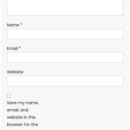
Name
*
Email
*
Website
Save my name,
email, and
website in this
browser for the