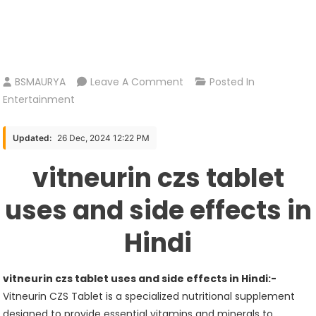
On
BSMAURYA
Leave A Comment
Posted In
Vitneurin
Entertainment
Czs
Tablet
Updated:
26 Dec, 2024 12:22 PM
Uses
vitneurin czs tablet
And
Side
uses and side effects in
Effects
In
Hindi
Hindi
vitneurin czs tablet uses and side effects in Hindi:-
Vitneurin CZS Tablet is a specialized nutritional supplement
designed to provide essential vitamins and minerals to