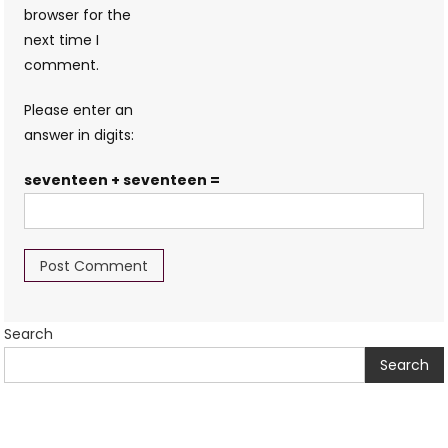
browser for the
next time I
comment.
Please enter an
answer in digits:
seventeen + seventeen =
Search
Search