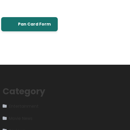
Pan Card Form
Category
Entertainment
Movie News