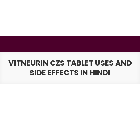
Skip
to
content
BSMAURYA
Latest Tech News, Movies Reviews
VITNEURIN CZS TABLET USES AND
SIDE EFFECTS IN HINDI