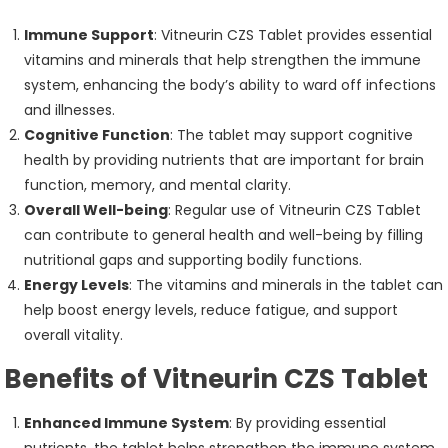
Immune Support
: Vitneurin CZS Tablet provides essential
vitamins and minerals that help strengthen the immune
system, enhancing the body’s ability to ward off infections
and illnesses.
Cognitive Function
: The tablet may support cognitive
health by providing nutrients that are important for brain
function, memory, and mental clarity.
Overall Well-being
: Regular use of Vitneurin CZS Tablet
can contribute to general health and well-being by filling
nutritional gaps and supporting bodily functions.
Energy Levels
: The vitamins and minerals in the tablet can
help boost energy levels, reduce fatigue, and support
overall vitality.
Benefits of Vitneurin CZS Tablet
Enhanced Immune System
: By providing essential
nutrients, the tablet helps strengthen the immune system,