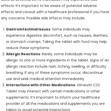
effects. It’s important to be aware of potential adverse
effects and consult with a healthcare professional if you have
any concerns. Possible side effects may include:
Gastrointestinal Issues
: Some individuals may
experience digestive discomfort, such as nausea, diarrhea,
or stomach cramps. Taking the tablet with food may help
reduce these symptoms.
Allergic Reactions
: Rarely, some individuals may be
allergic to one or more ingredients in the tablet. Signs of an
allergic reaction include rash, itching, swelling, or difficulty
breathing. If any of these symptoms occur, discontinue
use and seek medical attention immediately.
Interactions with Other Medications
: Vitneurin CZS
Tablet may interact with certain medications or other
supplements. It’s important to inform your healthcare
provider of all the medications and supplements you are
taking to avoid potential interactions.