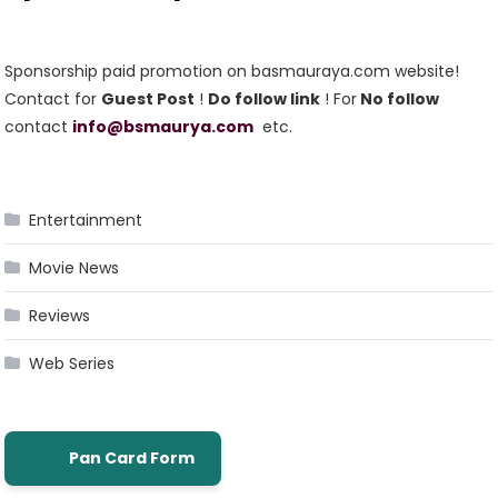
Sponsorship paid promotion on basmauraya.com website!
Contact for
Guest Post
!
Do follow link
! For
No follow
contact
info@bsmaurya.com
etc.
Entertainment
Movie News
Reviews
Web Series
Pan Card Form