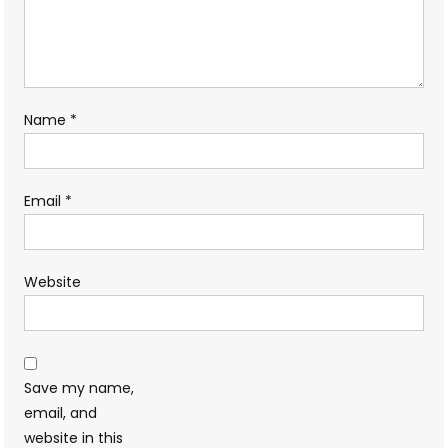
Name
*
Email
*
Website
Save my name,
email, and
website in this