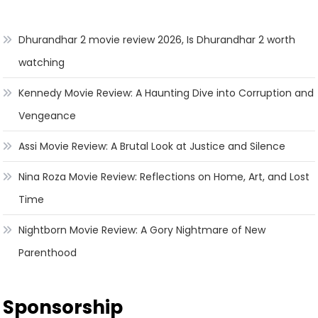
Dhurandhar 2 movie review 2026, Is Dhurandhar 2 worth
watching
Kennedy Movie Review: A Haunting Dive into Corruption and
Vengeance
Assi Movie Review: A Brutal Look at Justice and Silence
Nina Roza Movie Review: Reflections on Home, Art, and Lost
Time
Nightborn Movie Review: A Gory Nightmare of New
Parenthood
Sponsorship