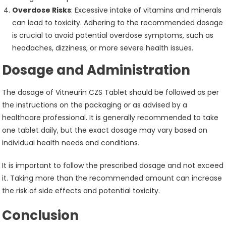
Overdose Risks
: Excessive intake of vitamins and minerals
can lead to toxicity. Adhering to the recommended dosage
is crucial to avoid potential overdose symptoms, such as
headaches, dizziness, or more severe health issues.
Dosage and Administration
The dosage of Vitneurin CZS Tablet should be followed as per
the instructions on the packaging or as advised by a
healthcare professional. It is generally recommended to take
one tablet daily, but the exact dosage may vary based on
individual health needs and conditions.
It is important to follow the prescribed dosage and not exceed
it. Taking more than the recommended amount can increase
the risk of side effects and potential toxicity.
Conclusion