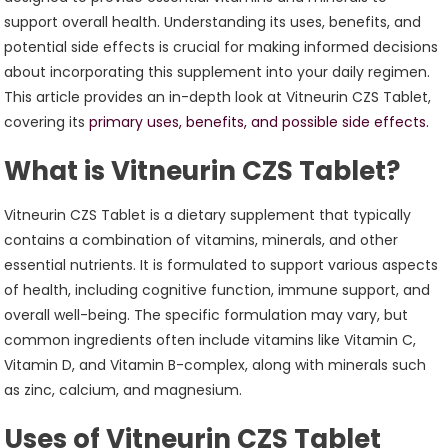
support overall health. Understanding its uses, benefits, and
potential side effects is crucial for making informed decisions
about incorporating this supplement into your daily regimen.
This article provides an in-depth look at Vitneurin CZS Tablet,
covering its
primary uses, benefits, and possible side effects.
What is Vitneurin CZS Tablet?
Vitneurin CZS Tablet is a dietary supplement that typically
contains a combination of vitamins, minerals, and other
essential nutrients. It is formulated to support various aspects
of health, including cognitive function, immune support, and
overall well-being. The specific formulation may vary, but
common ingredients often include vitamins like Vitamin C,
Vitamin D, and Vitamin B-complex, along with minerals such
as zinc, calcium, and magnesium.
Uses of Vitneurin CZS Tablet