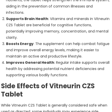
aiding in the prevention of common illnesses and
infections.
Supports Brain Health
: Vitamins and minerals in Vitneurin
CZS Tablet are beneficial for cognitive functions,
potentially improving memory, concentration, and mental
clarity.
Boosts Energy
: The supplement can help combat fatigue
and improve overall energy levels, making it easier to
maintain an active and productive lifestyle.
Improves General Health
: Regular intake supports overall
health by addressing potential nutrient deficiencies and
supporting various bodily functions.
Side Effects of Vitneurin CZS
Tablet
While Vitneurin CZS Tablet is generally considered safe when
used as directed, some individuals may experience side