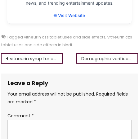
news, and trending entertainment updates.
🌐 Visit Website
Tagged
vitneurin czs tablet uses and side effects
,
vitneurin czs
tablet uses and side effects in hindi
Post
vitneurin syrup for child uses in hindi
Demographic verification error,Please try after some time.If error persists,then kindly contact paam@nsdl.co.in
navigation
Leave a Reply
Your email address will not be published.
Required fields
are marked
*
Comment
*