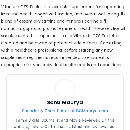
Vitneurin CZS Tablet is a valuable supplement for supporting
immune health, cognitive function, and overall well-being. Its
blend of essential vitamins and minerals can help fill
nutritional gaps and promote general health. However, like all
supplements, it is important to use Vitneurin CZS Tablet as
directed and be aware of potential side effects. Consulting
with a healthcare professional before starting any new
supplement regimen is recommended to ensure it is
appropriate for your individual health needs and conditions.
Sonu Maurya
Founder & Chief Editor at BSMaurya.com
I am a Digital Journalist and Movie Reviewer. On this
website, I share OTT releases, latest film reviews, tech