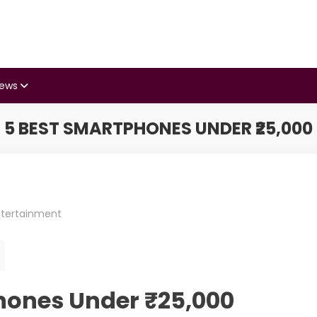
iews
5 BEST SMARTPHONES UNDER ₹25,000
ntertainment
hones Under ₹25,000