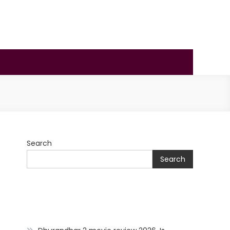
Search
Search