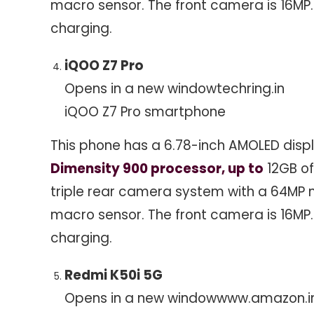
macro sensor. The front camera is 16MP
charging.
iQOO Z7 Pro
Opens in a new window
techring.in
iQOO Z7 Pro smartphone
This phone has a 6.78-inch AMOLED displ
Dimensity 900 processor, up to
12GB of
triple rear camera system with a 64MP m
macro sensor. The front camera is 16MP
charging.
Redmi K50i 5G
Opens in a new window
www.amazon.i