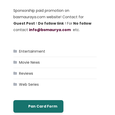
Sponsorship paid promotion on
basmauraya.com website! Contact for
Guest Post
!
Do follow link
! For
No follow
contact
info@bsmaurya.com
etc.
Entertainment
Movie News
Reviews
Web Series
Pan Card Form