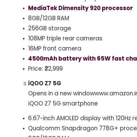
MediaTek Dimensity 920 processor
8GB/12GB RAM
256GB storage
108MP triple rear cameras
16MP front camera
4500mAh battery with 65W fast cha
Price: ₹22,999
iQOO Z7 5G
Opens in a new window
www.amazon.i
iQOO Z7 5G smartphone
6.67-inch AMOLED display with 120Hz r
Qualcomm Snapdragon 778G+ proce