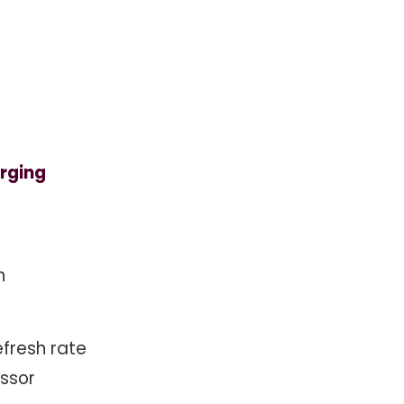
rging
n
efresh rate
ssor