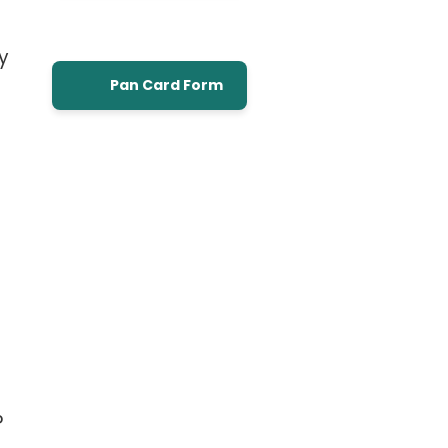
y
Pan Card Form
P