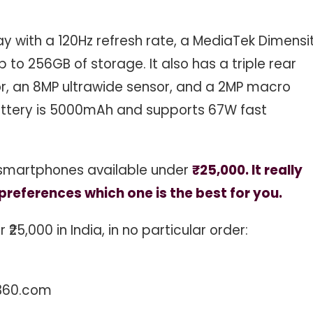
ay with a 120Hz refresh rate, a MediaTek Dimensi
 to 256GB of storage. It also has a triple rear
, an 8MP ultrawide sensor, and a 2MP macro
battery is 5000mAh and supports 67W fast
 smartphones available under
₹25,000. It really
references which one is the best for you.
25,000 in India, in no particular order:
360.com