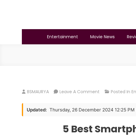
Skip
to
content
BSMAURYA
Latest Tech News, Movies Reviews
Entertainment
Movie News
Rev
On
BSMAURYA
Leave A Comment
Posted In
E
5
Best
Updated:
Thursday, 26 December 2024 12:25 PM
Smartphones
Under
5 Best Smartp
₹25,000