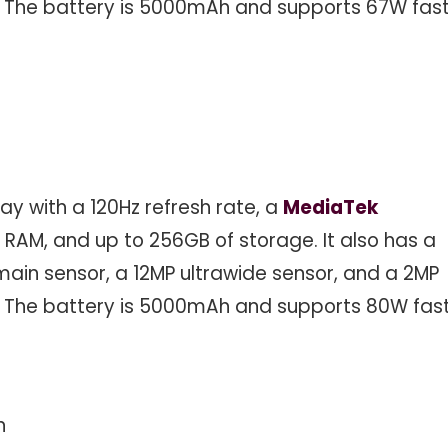
. The battery is 5000mAh and supports 67W fas
ay with a 120Hz refresh rate, a
MediaTek
 RAM, and up to 256GB of storage. It also has a
ain sensor, a 12MP ultrawide sensor, and a 2MP
. The battery is 5000mAh and supports 80W fas
n