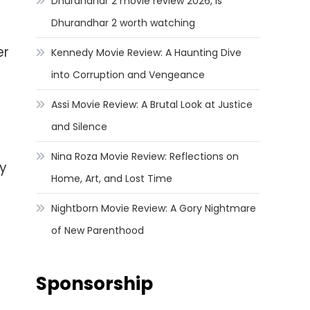
Dhurandhar 2 movie review 2026, Is
Dhurandhar 2 worth watching
er
Kennedy Movie Review: A Haunting Dive
into Corruption and Vengeance
Assi Movie Review: A Brutal Look at Justice
and Silence
Nina Roza Movie Review: Reflections on
ty
Home, Art, and Lost Time
Nightborn Movie Review: A Gory Nightmare
of New Parenthood
Sponsorship