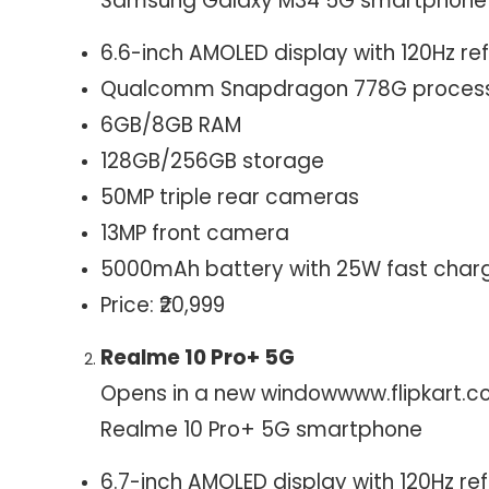
Samsung Galaxy M34 5G smartphone
6.6-inch AMOLED display with 120Hz re
Qualcomm Snapdragon 778G proces
6GB/8GB RAM
128GB/256GB storage
50MP triple rear cameras
13MP front camera
5000mAh battery with 25W fast char
Price: ₹20,999
Realme 10 Pro+ 5G
Opens in a new window
www.flipkart.
Realme 10 Pro+ 5G smartphone
6.7-inch AMOLED display with 120Hz ref