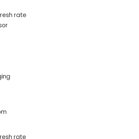
fresh rate
sor
ging
com
resh rate