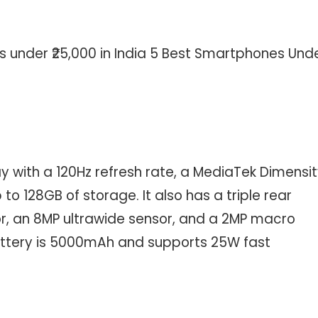
s under ₹25,000 in India 5 Best Smartphones Und
y with a 120Hz refresh rate, a MediaTek Dimensi
o 128GB of storage. It also has a triple rear
, an 8MP ultrawide sensor, and a 2MP macro
battery is 5000mAh and supports 25W fast