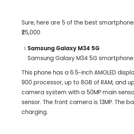
Sure, here are 5 of the best smartphone
₹25,000
Samsung Galaxy M34 5G
Samsung Galaxy M34 5G smartphone
This phone has a 6.5-inch AMOLED displa
900 processor, up to 8GB of RAM, and up t
camera system with a 50MP main sensor
sensor. The front camera is 13MP. The 
charging.