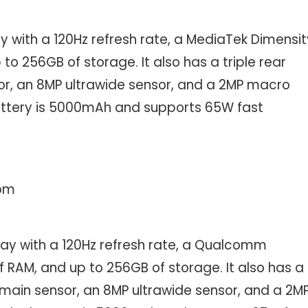
y with a 120Hz refresh rate, a MediaTek Dimensit
to 256GB of storage. It also has a triple rear
r, an 8MP ultrawide sensor, and a 2MP macro
battery is 5000mAh and supports 65W fast
com
lay with a 120Hz refresh rate, a Qualcomm
RAM, and up to 256GB of storage. It also has a
main sensor, an 8MP ultrawide sensor, and a 2M