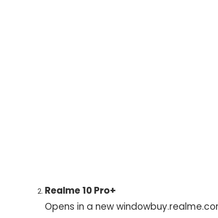
Realme 10 Pro+
Opens in a new window
buy.realme.c