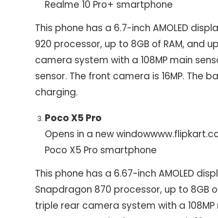
Realme 10 Pro+ smartphone
This phone has a 6.7-inch AMOLED displa
920 processor, up to 8GB of RAM, and up 
camera system with a 108MP main senso
sensor. The front camera is 16MP. The 
charging.
Poco X5 Pro
Opens in a new window
www.flipkart.
Poco X5 Pro smartphone
This phone has a 6.67-inch AMOLED disp
Snapdragon 870 processor, up to 8GB of 
triple rear camera system with a 108MP 