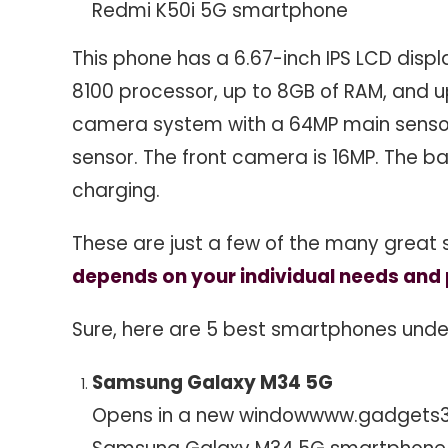
Redmi K50i 5G smartphone
This phone has a 6.67-inch IPS LCD displ
8100 processor, up to 8GB of RAM, and up
camera system with a 64MP main sensor
sensor. The front camera is 16MP. The 
charging.
These are just a few of the many great
depends on your individual needs and p
Sure, here are 5 best smartphones under ₹
Samsung Galaxy M34 5G
Opens in a new window
www.gadgets