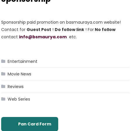
Sponsorship paid promotion on basmauraya.com website!
Contact for
Guest Post
!
Do follow link
! For
No follow
contact
info@bsmaurya.com
etc.
Entertainment
Movie News
Reviews
Web Series
Pan Card Form