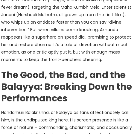
fever dream), targeting the Maha Kumbh Mela. Enter scientist
Janani (Harshaali Malhotra, all grown up from the first film),
who whips up an antidote faster than you can say “divine
intervention.” But when villains come knocking, Akhanda
reappears like a superhero on speed dial, promising to protect
her and restore dharma. It’s a tale of devotion without much
emotion, as one critic aptly put it, but with enough mass
moments to keep the front-benchers cheering.
The Good, the Bad, and the
Balayya: Breaking Down the
Performances
Nandamuri Balakrishna, or Balayya as fans affectionately call
him, is the undisputed king here. His screen presence is like a
force of nature – commanding, charismatic, and occasionally