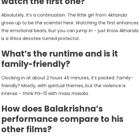
watch the first one?
Absolutely, it’s a continuation. The little girl from
Akhanda
grows up to be the scientist here. Watching the first enhances
the emotional beats, but you can jump in – just know Akhanda
is a Shiva devotee turned protector.
What’s the runtime and is it
family-friendly?
Clocking in at about 2 hours 45 minutes, it’s packed. Family-
friendly? Mostly, with spiritual themes, but the violence is
intense – think PG-13 with mass masala.
How does Balakrishna’s
performance compare to his
other films?