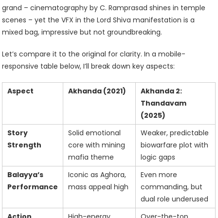
grand – cinematography by C. Ramprasad shines in temple
scenes – yet the VFX in the Lord Shiva manifestation is a
mixed bag, impressive but not groundbreaking.
Let’s compare it to the original for clarity. In a mobile-
responsive table below, I’ll break down key aspects:
Aspect
Akhanda (2021)
Akhanda 2:
Thandavam
(2025)
Story
Solid emotional
Weaker, predictable
Strength
core with mining
biowarfare plot with
mafia theme
logic gaps
Balayya’s
Iconic as Aghora,
Even more
Performance
mass appeal high
commanding, but
dual role underused
Action
High-energy,
Over-the-top,