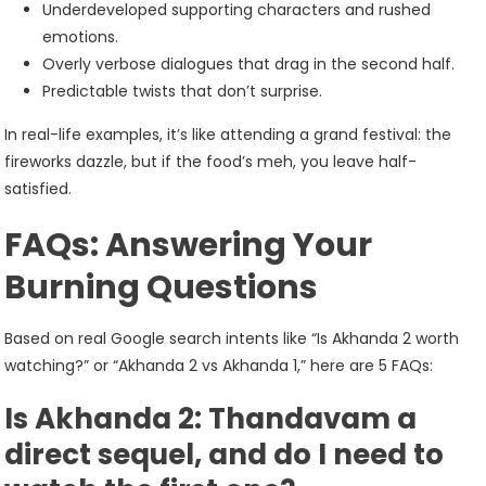
Underdeveloped supporting characters and rushed
emotions.
Overly verbose dialogues that drag in the second half.
Predictable twists that don’t surprise.
In real-life examples, it’s like attending a grand festival: the
fireworks dazzle, but if the food’s meh, you leave half-
satisfied.
FAQs: Answering Your
Burning Questions
Based on real Google search intents like “Is Akhanda 2 worth
watching?” or “Akhanda 2 vs Akhanda 1,” here are 5 FAQs:
Is Akhanda 2: Thandavam a
direct sequel, and do I need to