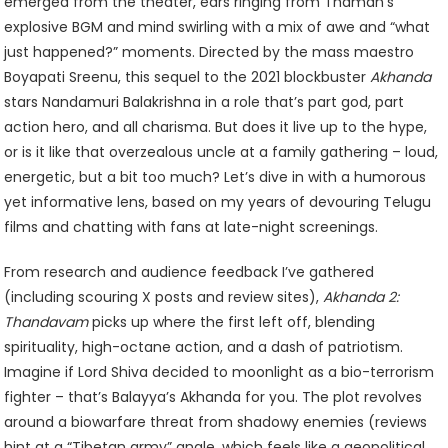
Return
emerged from the theater, ears ringing from Thaman’s
Or
explosive BGM and mind swirling with a mix of awe and “what
Just
just happened?” moments. Directed by the mass maestro
More
Boyapati Sreenu, this sequel to the 2021 blockbuster
Akhanda
Roar
stars Nandamuri Balakrishna in a role that’s part god, part
action hero, and all charisma. But does it live up to the hype,
or is it like that overzealous uncle at a family gathering – loud,
energetic, but a bit too much? Let’s dive in with a humorous
yet informative lens, based on my years of devouring Telugu
films and chatting with fans at late-night screenings.
From research and audience feedback I’ve gathered
(including scouring X posts and review sites),
Akhanda 2:
Thandavam
picks up where the first left off, blending
spirituality, high-octane action, and a dash of patriotism.
Imagine if Lord Shiva decided to moonlight as a bio-terrorism
fighter – that’s Balayya’s Akhanda for you. The plot revolves
around a biowarfare threat from shadowy enemies (reviews
hint at a “Tibetan army” angle, which feels like a geopolitical