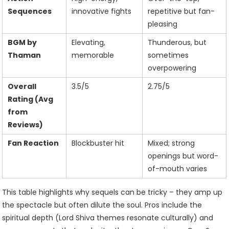
Sequences
innovative fights
repetitive but fan-
pleasing
BGM by
Elevating,
Thunderous, but
Thaman
memorable
sometimes
overpowering
Overall
3.5/5
2.75/5
Rating (Avg
from
Reviews)
Fan Reaction
Blockbuster hit
Mixed; strong
openings but word-
of-mouth varies
This table highlights why sequels can be tricky – they amp up
the spectacle but often dilute the soul. Pros include the
spiritual depth (Lord Shiva themes resonate culturally) and