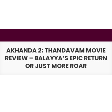
Skip
to
content
BSMAURYA
Latest Tech News, Movies Reviews
AKHANDA 2: THANDAVAM MOVIE
REVIEW – BALAYYA’S EPIC RETURN
OR JUST MORE ROAR