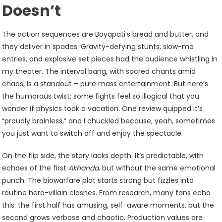
Doesn’t
The action sequences are Boyapati’s bread and butter, and
they deliver in spades. Gravity-defying stunts, slow-mo
entries, and explosive set pieces had the audience whistling in
my theater. The interval bang, with sacred chants amid
chaos, is a standout – pure mass entertainment. But here’s
the humorous twist: some fights feel so illogical that you
wonder if physics took a vacation. One review quipped it’s
“proudly brainless,” and I chuckled because, yeah, sometimes
you just want to switch off and enjoy the spectacle.
On the flip side, the story lacks depth. It’s predictable, with
echoes of the first
Akhanda
, but without the same emotional
punch. The biowarfare plot starts strong but fizzles into
routine hero-villain clashes. From research, many fans echo
this: the first half has amusing, self-aware moments, but the
second grows verbose and chaotic. Production values are