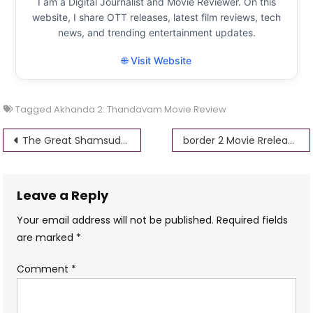
I am a Digital Journalist and Movie Reviewer. On this
website, I share OTT releases, latest film reviews, tech
news, and trending entertainment updates.
🌐 Visit Website
Tagged
Akhanda 2: Thandavam Movie Review
Post
The Great Shamsuddin Family Movie Review Performances, and Cultural Impact
border 2 Movie Rrelease Date | Reviews, Cast & Release Date
navigation
Leave a Reply
Your email address will not be published.
Required fields
are marked
*
Comment
*