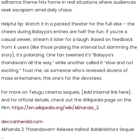
adharma theme hits home in real situations where audiences
seek escapism amid daily chaos.
Helpful tip: Watch it in a packed theater for the full vibe – the
cheers during Balayya’s entries are half the fun. If you’re a
casual viewer, stream it later for a laugh. Based on feedback
from X users (like those praising the interval but slamming the
story), it’s polarizing. One fan tweeted it’s “Balayya’s
thandavam all the way,” while another called it “slow and not
exciting.” Trust me, as someone who’s reviewed dozens of
mass entertainers, this one’s for the devotees.
For more on Telugu cinema sequels, [Add internal link here].
And for official details, check out the Wikipedia page on the
film:
https://en.wikipedia.org/wiki/Akhanda_2
.
deccanherald.com
Akhanda 2 Thaandavam’ Release Halted: Balakrishna’s Sequel
…