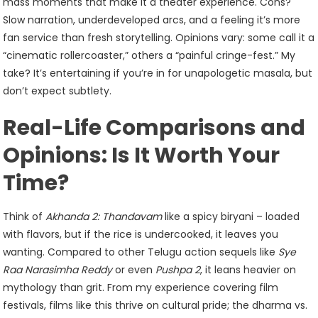
mass moments that make it a theater experience. Cons?
Slow narration, underdeveloped arcs, and a feeling it’s more
fan service than fresh storytelling. Opinions vary: some call it a
“cinematic rollercoaster,” others a “painful cringe-fest.” My
take? It’s entertaining if you’re in for unapologetic masala, but
don’t expect subtlety.
Real-Life Comparisons and
Opinions: Is It Worth Your
Time?
Think of
Akhanda 2: Thandavam
like a spicy biryani – loaded
with flavors, but if the rice is undercooked, it leaves you
wanting. Compared to other Telugu action sequels like
Sye
Raa Narasimha Reddy
or even
Pushpa 2
, it leans heavier on
mythology than grit. From my experience covering film
festivals, films like this thrive on cultural pride; the dharma vs.