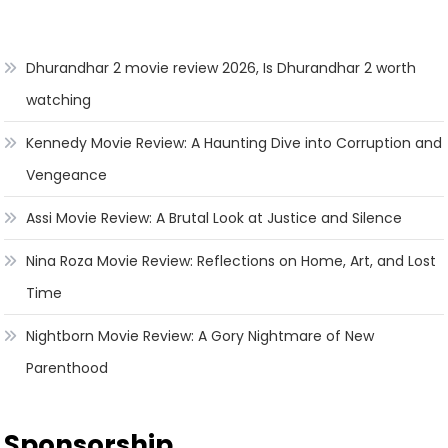
Dhurandhar 2 movie review 2026, Is Dhurandhar 2 worth
watching
Kennedy Movie Review: A Haunting Dive into Corruption and
Vengeance
Assi Movie Review: A Brutal Look at Justice and Silence
Nina Roza Movie Review: Reflections on Home, Art, and Lost
Time
Nightborn Movie Review: A Gory Nightmare of New
Parenthood
Sponsorship