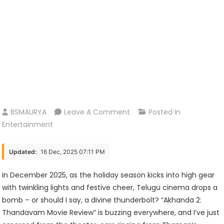
On
BSMAURYA
Leave A Comment
Posted In
Akhanda
Entertainment
2:
Thandavam
Updated:
16 Dec, 2025 07:11 PM
Movie
Review
In December 2025, as the holiday season kicks into high gear
–
with twinkling lights and festive cheer, Telugu cinema drops a
Balayya’s
bomb – or should I say, a divine thunderbolt? “Akhanda 2:
Epic
Thandavam Movie Review” is buzzing everywhere, and I’ve just