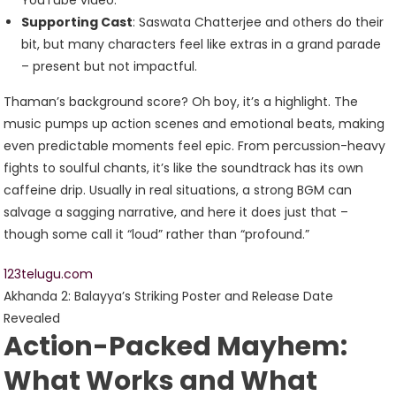
YouTube video.
Supporting Cast
: Saswata Chatterjee and others do their
bit, but many characters feel like extras in a grand parade
– present but not impactful.
Thaman’s background score? Oh boy, it’s a highlight. The
music pumps up action scenes and emotional beats, making
even predictable moments feel epic. From percussion-heavy
fights to soulful chants, it’s like the soundtrack has its own
caffeine drip. Usually in real situations, a strong BGM can
salvage a sagging narrative, and here it does just that –
though some call it “loud” rather than “profound.”
123telugu.com
Akhanda 2: Balayya’s Striking Poster and Release Date
Revealed
Action-Packed Mayhem:
What Works and What