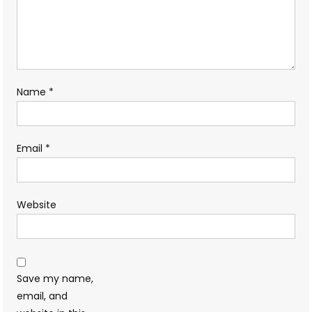
Name
*
Email
*
Website
Save my name,
email, and