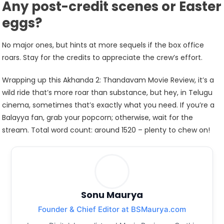
Any post-credit scenes or Easter
eggs?
No major ones, but hints at more sequels if the box office
roars. Stay for the credits to appreciate the crew’s effort.
Wrapping up this Akhanda 2: Thandavam Movie Review, it’s a
wild ride that’s more roar than substance, but hey, in Telugu
cinema, sometimes that’s exactly what you need. If you’re a
Balayya fan, grab your popcorn; otherwise, wait for the
stream. Total word count: around 1520 – plenty to chew on!
Sonu Maurya
Founder & Chief Editor at BSMaurya.com