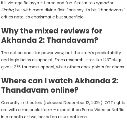
It’s vintage Balayya – fierce and fun. Similar to
Legend
or
Simha
, but with more divine flair. Fans say it’s his “thandavam,”
critics note it’s charismatic but superficial.
Why the mixed reviews for
Akhanda 2: Thandavam?
The action and star power wow, but the story’s predictability
and logic holes disappoint. From research, sites like 123Telugu
give it 3/5 for mass appeal, while others dock points for chaos.
Where can I watch Akhanda 2:
Thandavam online?
Currently in theaters (released December 12, 2025). OTT rights
are with a major platform – expect it on Prime Video or Netflix
in a month or two, based on usual patterns.