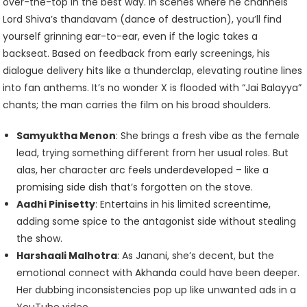
over-the-top in the best way. In scenes where he channels
Lord Shiva’s thandavam (dance of destruction), you’ll find
yourself grinning ear-to-ear, even if the logic takes a
backseat. Based on feedback from early screenings, his
dialogue delivery hits like a thunderclap, elevating routine lines
into fan anthems. It’s no wonder X is flooded with “Jai Balayya”
chants; the man carries the film on his broad shoulders.
Samyuktha Menon
: She brings a fresh vibe as the female
lead, trying something different from her usual roles. But
alas, her character arc feels underdeveloped – like a
promising side dish that’s forgotten on the stove.
Aadhi Pinisetty
: Entertains in his limited screentime,
adding some spice to the antagonist side without stealing
the show.
Harshaali Malhotra
: As Janani, she’s decent, but the
emotional connect with Akhanda could have been deeper.
Her dubbing inconsistencies pop up like unwanted ads in a