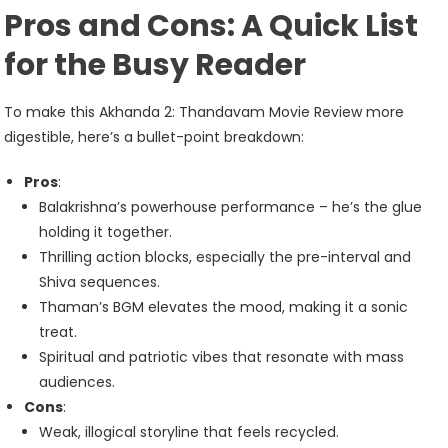
Pros and Cons: A Quick List
for the Busy Reader
To make this Akhanda 2: Thandavam Movie Review more
digestible, here’s a bullet-point breakdown:
Pros
:
Balakrishna’s powerhouse performance – he’s the glue
holding it together.
Thrilling action blocks, especially the pre-interval and
Shiva sequences.
Thaman’s BGM elevates the mood, making it a sonic
treat.
Spiritual and patriotic vibes that resonate with mass
audiences.
Cons
:
Weak, illogical storyline that feels recycled.