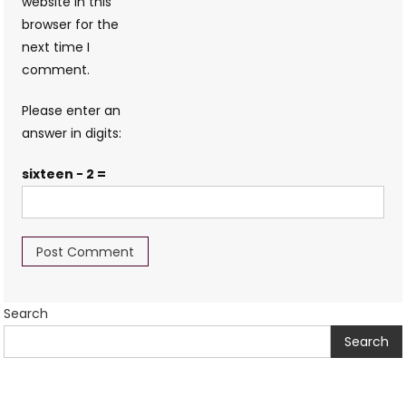
website in this
browser for the
next time I
comment.
Please enter an
answer in digits:
sixteen − 2 =
Search
Search