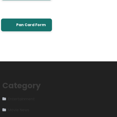
Pan Card Form
Category
Entertainment
Movie News