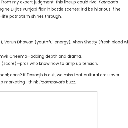
. From my expert judgment, this lineup could rival
Pathaan
‘s
Diljit’s Punjabi flair in battle scenes; it’d be hilarious if he
l-life patriotism shines through.
, Varun Dhawan (youthful energy), Ahan Shetty (fresh blood w
amvir Cheema—adding depth and drama.
n (score)—pros who know how to amp up tension.
eal; cons? If Dosanjh is out, we miss that cultural crossover.
e up marketing—think
Padmaavat
‘s buzz.