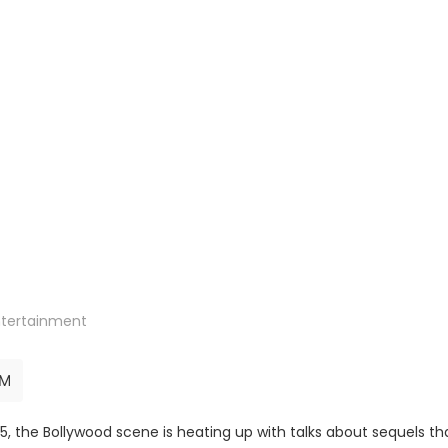
ntertainment
AM
 the Bollywood scene is heating up with talks about sequels th