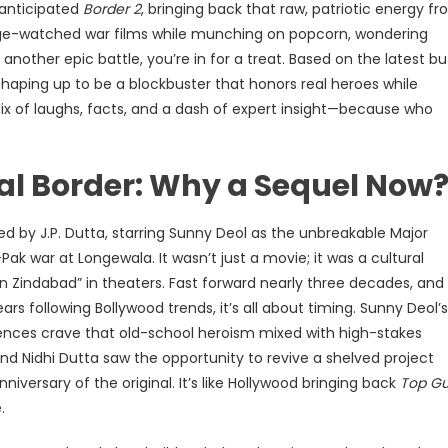
-anticipated
Border 2
, bringing back that raw, patriotic energy f
binge-watched war films while munching on popcorn, wondering
 another epic battle, you’re in for a treat. Based on the latest bu
shaping up to be a blockbuster that honors real heroes while
mix of laughs, facts, and a dash of expert insight—because who
nal Border: Why a Sequel Now
d by J.P. Dutta, starring Sunny Deol as the unbreakable Major
-Pak war at Longewala. It wasn’t just a movie; it was a cultural
Zindabad” in theaters. Fast forward nearly three decades, and
rs following Bollywood trends, it’s all about timing. Sunny Deol’s
ences crave that old-school heroism mixed with high-stakes
nd Nidhi Dutta saw the opportunity to revive a shelved project
iversary of the original. It’s like Hollywood bringing back
Top G
.