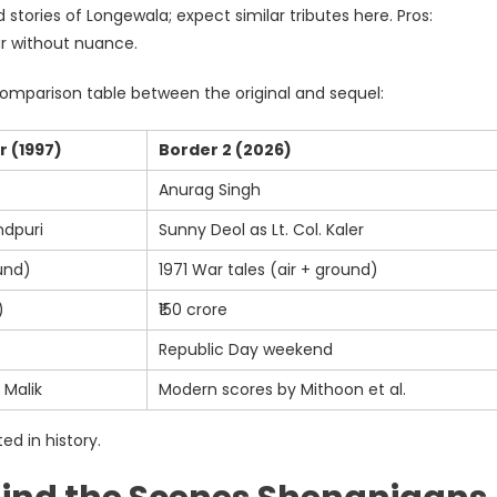
 stories of Longewala; expect similar tributes here. Pros:
war without nuance.
comparison table between the original and sequel:
r (1997)
Border 2 (2026)
Anurag Singh
ndpuri
Sunny Deol as Lt. Col. Kaler
und)
1971 War tales (air + ground)
)
₹150 crore
Republic Day weekend
 Malik
Modern scores by Mithoon et al.
ed in history.