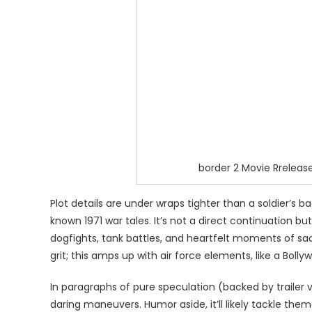
border 2 Movie Rreleas
Plot details are under wraps tighter than a soldier’s 
known 1971 war tales. It’s not a direct continuation 
dogfights, tank battles, and heartfelt moments of sac
grit; this amps up with air force elements, like a Boll
In paragraphs of pure speculation (backed by trailer v
daring maneuvers. Humor aside, it’ll likely tackle them