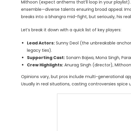
Mithoon (expect anthems that’ll loop in your playlist)
ensemble—diverse talents ensuring broad appeal. Imagine 
breaks into a bhangra mid-fight, but seriously, his rea
Let’s break it down with a quick list of key players:
Lead Actors:
Sunny Deol (the unbreakable anchor)
legacy ties).
Supporting Cast:
Sonam Bajwa, Mona Singh, Par
Crew Highlights:
Anurag Singh (director), Mithoo
Opinions vary, but pros include multi-generational app
Usually in real situations, casting controversies spic