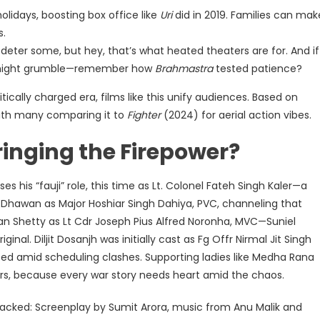
holidays, boosting box office like
Uri
did in 2019. Families can mak
s.
deter some, but hey, that’s what heated theaters are for. And if
ns might grumble—remember how
Brahmastra
tested patience?
olitically charged era, films like this unify audiences. Based on
with many comparing it to
Fighter
(2024) for aerial action vibes.
inging the Firepower?
es his “fauji” role, this time as Lt. Colonel Fateh Singh Kaler—a
 Dhawan as Major Hoshiar Singh Dahiya, PVC, channeling that
han Shetty as Lt Cdr Joseph Pius Alfred Noronha, MVC—Suniel
inal. Diljit Dosanjh was initially cast as Fg Offr Nirmal Jit Singh
ed amid scheduling clashes. Supporting ladies like Medha Rana
s, because every war story needs heart amid the chaos.
acked: Screenplay by Sumit Arora, music from Anu Malik and