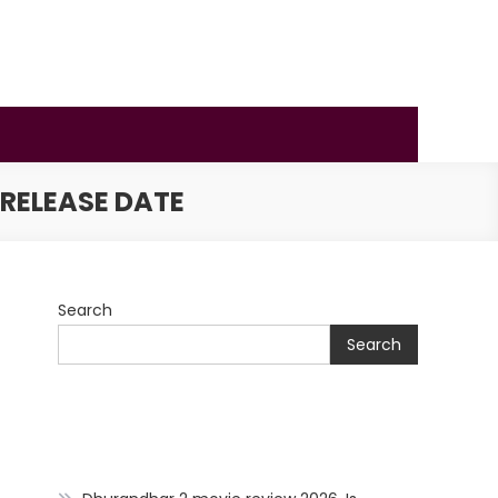
 RELEASE DATE
Search
Search