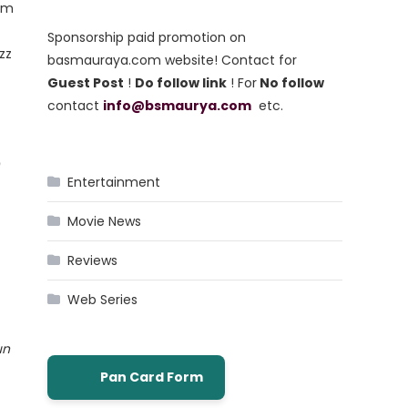
rom
Sponsorship paid promotion on
zz
basmauraya.com website! Contact for
Guest Post
!
Do follow link
! For
No follow
contact
info@bsmaurya.com
etc.
?
Entertainment
Movie News
Reviews
Web Series
un
Pan Card Form