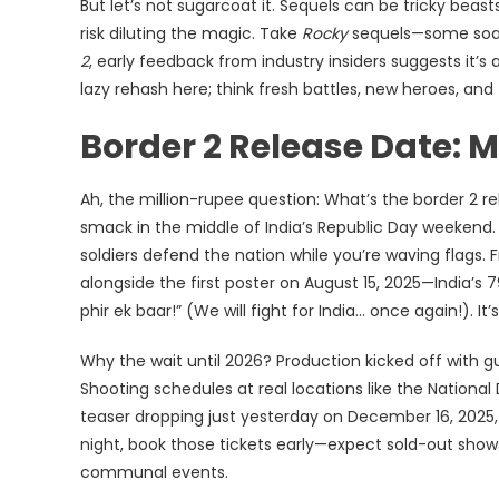
But let’s not sugarcoat it. Sequels can be tricky beast
risk diluting the magic. Take
Rocky
sequels—some soare
2
, early feedback from industry insiders suggests it’s
lazy rehash here; think fresh battles, new heroes, and
Border 2 Release Date: 
Ah, the million-rupee question: What’s the border 2 re
smack in the middle of India’s Republic Day weekend. 
soldiers defend the nation while you’re waving flags.
alongside the first poster on August 15, 2025—India’s
phir ek baar!” (We will fight for India… once again!). 
Why the wait until 2026? Production kicked off with gust
Shooting schedules at real locations like the Nationa
teaser dropping just yesterday on December 16, 2025, 
night, book those tickets early—expect sold-out shows,
communal events.