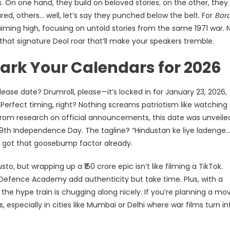
s. On one hand, they build on beloved stories; on the other, they
d, others… well, let’s say they punched below the belt. For
Bor
 aiming high, focusing on untold stories from the same 1971 war. 
 that signature Deol roar that’ll make your speakers tremble.
Mark Your Calendars for 2026
lease date? Drumroll, please—it’s locked in for January 23, 2026,
Perfect timing, right? Nothing screams patriotism like watching
 From research on official announcements, this date was unveile
 79th Independence Day. The tagline? “Hindustan ke liye ladenge
It’s got that goosebump factor already.
o, but wrapping up a ₹150 crore epic isn’t like filming a TikTok.
l Defence Academy add authenticity but take time. Plus, with a
the hype train is chugging along nicely. If you’re planning a mo
 especially in cities like Mumbai or Delhi where war films turn in