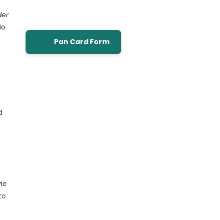
der
No
Pan Card Form
d
…
vie
to