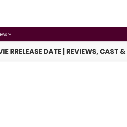
iews
IE RRELEASE DATE | REVIEWS, CAST &