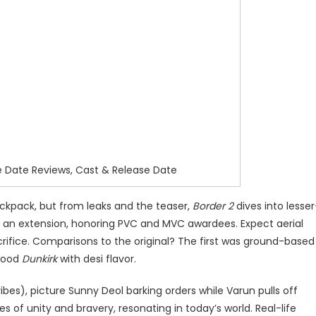
e Date Reviews, Cast & Release Date
backpack, but from leaks and the teaser,
Border 2
dives into lesser
but an extension, honoring PVC and MVC awardees. Expect aerial
rifice. Comparisons to the original? The first was ground-based
ywood
Dunkirk
with desi flavor.
ibes), picture Sunny Deol barking orders while Varun pulls off
es of unity and bravery, resonating in today’s world. Real-life