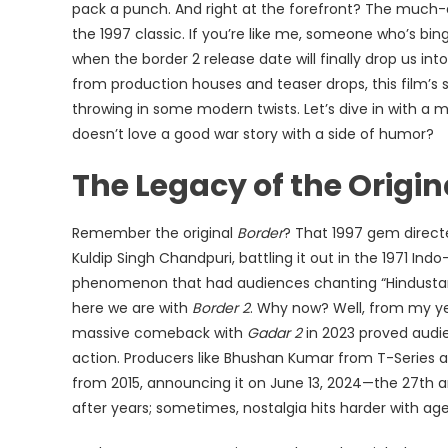
pack a punch. And right at the forefront? The much
|
the 1997 classic. If you’re like me, someone who’s 
Reviews,
when the border 2 release date will finally drop us into
Cast
from production houses and teaser drops, this film’s 
&
throwing in some modern twists. Let’s dive in with a 
Release
doesn’t love a good war story with a side of humor?
Date
The Legacy of the Origi
Remember the original
Border
? That 1997 gem directe
Kuldip Singh Chandpuri, battling it out in the 1971 Indo
phenomenon that had audiences chanting “Hindustan 
here we are with
Border 2
. Why now? Well, from my yea
massive comeback with
Gadar 2
in 2023 proved audi
action. Producers like Bhushan Kumar from T-Series a
from 2015, announcing it on June 13, 2024—the 27th ann
after years; sometimes, nostalgia hits harder with age