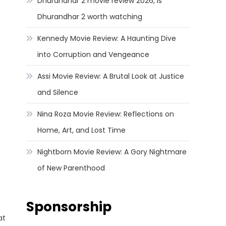
Dhurandhar 2 movie review 2026, Is
Dhurandhar 2 worth watching
Kennedy Movie Review: A Haunting Dive
into Corruption and Vengeance
Assi Movie Review: A Brutal Look at Justice
and Silence
Nina Roza Movie Review: Reflections on
Home, Art, and Lost Time
Nightborn Movie Review: A Gory Nightmare
of New Parenthood
Sponsorship
at