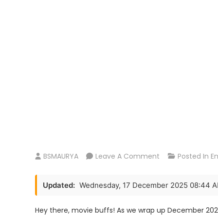
On
BSMAURYA
Leave A Comment
Posted In
E
Border
2
Updated:
Wednesday, 17 December 2025 08:44 
Movie
Rrelease
Hey there, movie buffs! As we wrap up December 2025,
Date