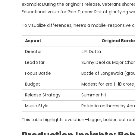
example: During the original’s release, veterans shared
Educational value for Gen Z; cons: Risk of glorifying 
To visualize differences, here’s a mobile-responsive 
Aspect
Original Borde
Director
J.P. Dutta
Lead Star
Sunny Deol as Major Cha
Focus Battle
Battle of Longewala (gro
Budget
Modest for era (~₹10 crore
Release Strategy
Summer hit
Music Style
Patriotic anthems by Anu
This table highlights evolution—bigger, bolder, but root