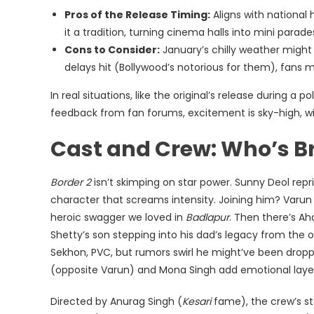
Pros of the Release Timing:
Aligns with national 
it a tradition, turning cinema halls into mini parade
Cons to Consider:
January’s chilly weather might 
delays hit (Bollywood’s notorious for them), fa
In real situations, like the original’s release during a p
feedback from fan forums, excitement is sky-high, 
Cast and Crew: Who’s Br
Border 2
isn’t skimping on star power. Sunny Deol repris
character that screams intensity. Joining him? Varun
heroic swagger we loved in
Badlapur
. Then there’s A
Shetty’s son stepping into his dad’s legacy from the orig
Sekhon, PVC, but rumors swirl he might’ve been dropp
(opposite Varun) and Mona Singh add emotional layer
Directed by Anurag Singh (
Kesari
fame), the crew’s st