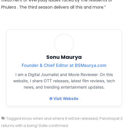
treatment of everyday issues faced by the residents of
Phulera . The third season delivers all this and more.”
Sonu Maurya
Founder & Chief Editor at BSMaurya.com
I am a Digital Journalist and Movie Reviewer. On this
website, I share OTT releases, latest film reviews, tech
news, and trending entertainment updates.
🌐 Visit Website
Tagged
know when and where it will be released
,
Panchayat 3
returns with a bang! Date confirmed