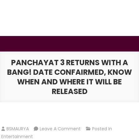
Skip
to
content
BSMAURYA
Latest Tech News, Movies Reviews
PANCHAYAT 3 RETURNS WITH A
BANG! DATE CONFAIRMED, KNOW
WHEN AND WHERE IT WILL BE
RELEASED
On
BSMAURYA
Leave A Comment
Posted In
Panchayat
Entertainment