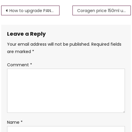
Post
How to upgrade PAN card Name Father Name Address
Coragen price 150ml uses in hindi
navigation
Leave a Reply
Your email address will not be published.
Required fields
are marked
*
Comment
*
Name
*