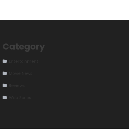
Category
Entertainment
Movie News
Reviews
Web Series