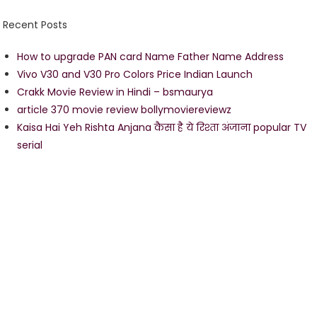
Recent Posts
How to upgrade PAN card Name Father Name Address
Vivo V30 and V30 Pro Colors Price Indian Launch
Crakk Movie Review in Hindi – bsmaurya
article 370 movie review bollymoviereviewz
Kaisa Hai Yeh Rishta Anjana कैसा है ये रिश्ता अंजाना popular TV
serial