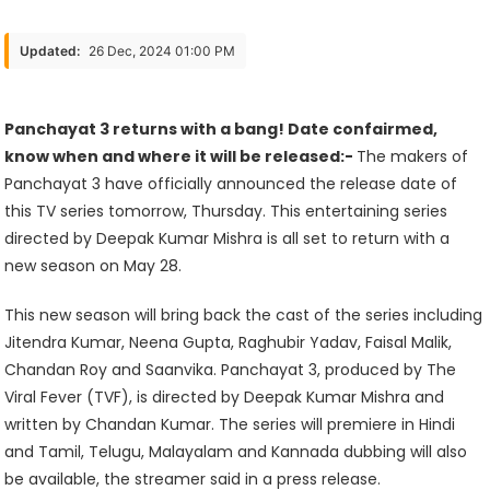
3
Returns
Updated:
26 Dec, 2024 01:00 PM
With
A
Bang!
Panchayat 3 returns with a bang! Date confairmed,
Date
know when and where it will be released:-
The makers of
Confairmed,
Panchayat 3 have officially announced the release date of
Know
this TV series tomorrow, Thursday. This entertaining series
When
directed by Deepak Kumar Mishra is all set to return with a
And
new season on May 28.
Where
This new season will bring back the cast of the series including
It
Jitendra Kumar, Neena Gupta, Raghubir Yadav, Faisal Malik,
Will
Chandan Roy and Saanvika. Panchayat 3, produced by The
Be
Viral Fever (TVF), is directed by Deepak Kumar Mishra and
Released
written by Chandan Kumar. The series will premiere in Hindi
and Tamil, Telugu, Malayalam and Kannada dubbing will also
be available, the streamer said in a press release.