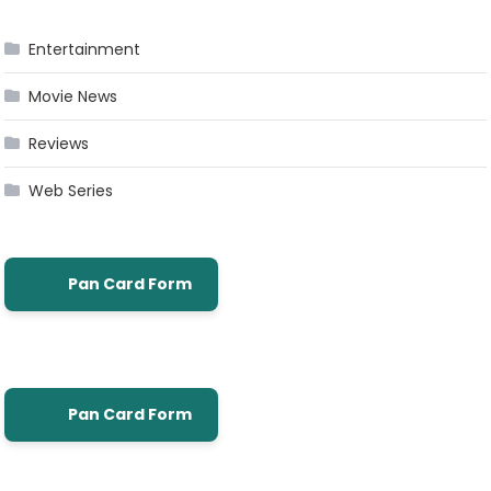
Entertainment
Movie News
Reviews
Web Series
Pan Card Form
Pan Card Form