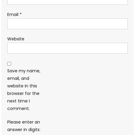
Email
*
Website
Save my name,
email, and
website in this
browser for the
next time I
comment.
Please enter an
answer in digits: