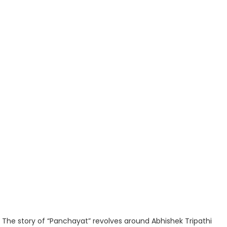
The story of “Panchayat” revolves around Abhishek Tripathi