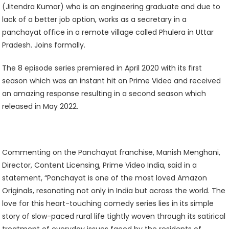
(Jitendra Kumar) who is an engineering graduate and due to
lack of a better job option, works as a secretary in a
panchayat office in a remote village called Phulera in Uttar
Pradesh. Joins formally.
The 8 episode series premiered in April 2020 with its first
season which was an instant hit on Prime Video and received
an amazing response resulting in a second season which
released in May 2022.
Commenting on the Panchayat franchise, Manish Menghani,
Director, Content Licensing, Prime Video India, said in a
statement, “Panchayat is one of the most loved Amazon
Originals, resonating not only in India but across the world. The
love for this heart-touching comedy series lies in its simple
story of slow-paced rural life tightly woven through its satirical