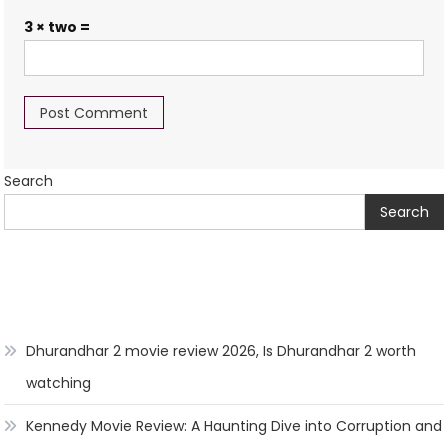
3 × two =
Search
Search
Dhurandhar 2 movie review 2026, Is Dhurandhar 2 worth
watching
Kennedy Movie Review: A Haunting Dive into Corruption and