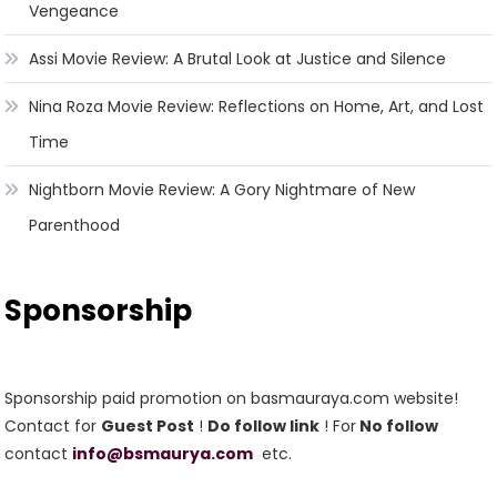
Vengeance
Assi Movie Review: A Brutal Look at Justice and Silence
Nina Roza Movie Review: Reflections on Home, Art, and Lost
Time
Nightborn Movie Review: A Gory Nightmare of New
Parenthood
Sponsorship
Sponsorship paid promotion on basmauraya.com website!
Contact for
Guest Post
!
Do follow link
! For
No follow
contact
info@bsmaurya.com
etc.